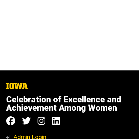
The
University
of
Celebration of Excellence and
Iowa
Achievement Among Women
Social
Follow
Follow
Follow
Follow
Media
us
us
us
us
Admin Login