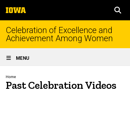
Skip
The
to
SEA
University
main
of
content
Iowa
Celebration of Excellence and
Achievement Among Women
Site
MENU
Main
Navigation
Breadcrumb
Home
Past Celebration Videos