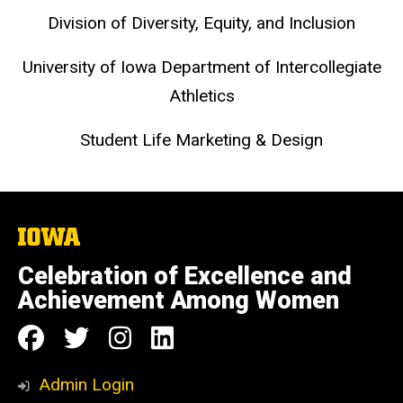
Division of Diversity, Equity, and Inclusion
University of Iowa Department of Intercollegiate
Athletics
Student Life Marketing & Design
The
University
of
Celebration of Excellence and
Iowa
Achievement Among Women
Social
Follow
Follow
Follow
Follow
Media
us
us
us
us
Admin Login