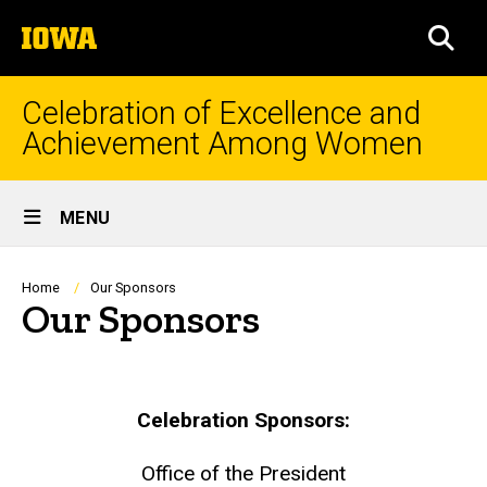
Skip
The
to
SEA
University
main
of
content
Iowa
Celebration of Excellence and
Achievement Among Women
Site
MENU
Main
Navigation
Breadcrumb
Home
Our Sponsors
Our Sponsors
Celebration Sponsors:
Office of the President