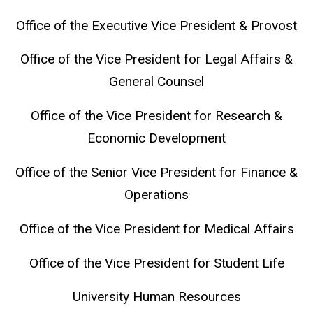
Office of the Executive Vice President & Provost
Office of the Vice President for Legal Affairs &
General Counsel
Office of the Vice President for Research &
Economic Development
Office of the Senior Vice President for Finance &
Operations
Office of the Vice President for Medical Affairs
Office of the Vice President for Student Life
University Human Resources